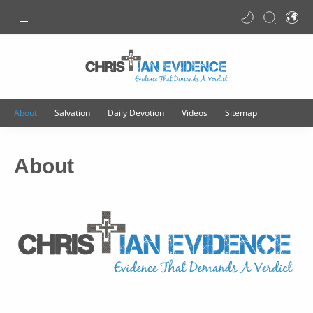
Transla
About