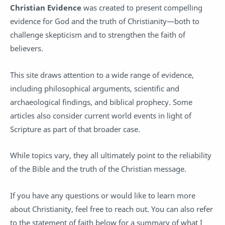
Christian Evidence
was created to present compelling
evidence for God and the truth of Christianity—both to
challenge skepticism and to strengthen the faith of
believers.
This site draws attention to a wide range of evidence,
including philosophical arguments, scientific and
archaeological findings, and biblical prophecy. Some
articles also consider current world events in light of
Scripture as part of that broader case.
While topics vary, they all ultimately point to the reliability
of the Bible and the truth of the Christian message.
If you have any questions or would like to learn more
about Christianity, feel free to reach out. You can also refer
to the statement of faith below for a summary of what I