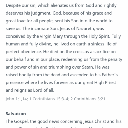
Despite our sin, which alienates us from God and rightly
deserves his judgment, God, because of his grace and
great love for all people, sent his Son into the world to
save us. The incarnate Son, Jesus of Nazareth, was
conceived by the virgin Mary through the Holy Spirit. Fully
human and fully divine, he lived on earth a sinless life of
perfect obedience. He died on the cross as a sacrifice on
our behalf and in our place, redeeming us from the penalty
and power of sin and triumphing over Satan. He was
raised bodily from the dead and ascended to his Father’s
presence where he lives forever as our great High Priest
and reigns as Lord of all.
John 1:1,14; 1 Corinthians 15:3–4; 2 Corinthians 5:21
Salvation
The Gospel, the good news concerning Jesus Christ and his