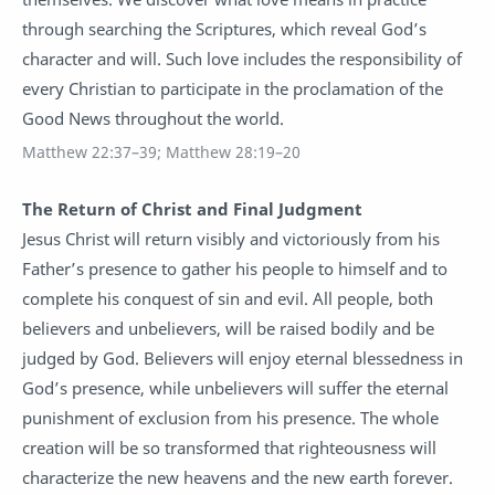
through searching the Scriptures, which reveal God’s
character and will. Such love includes the responsibility of
every Christian to participate in the proclamation of the
Good News throughout the world.
Matthew 22:37–39; Matthew 28:19–20
The Return of Christ and Final Judgment
Jesus Christ will return visibly and victoriously from his
Father’s presence to gather his people to himself and to
complete his conquest of sin and evil. All people, both
believers and unbelievers, will be raised bodily and be
judged by God. Believers will enjoy eternal blessedness in
God’s presence, while unbelievers will suffer the eternal
punishment of exclusion from his presence. The whole
creation will be so transformed that righteousness will
characterize the new heavens and the new earth forever.