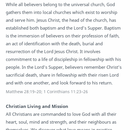
While all believers belong to the universal church, God
gathers them into local churches which exist to worship
and serve him. Jesus Christ, the head of the church, has
established both baptism and the Lord’s Supper. Baptism
is the immersion of believers on their profession of faith,
an act of identification with the death, burial and
resurrection of the Lord Jesus Christ. It involves
commitment to a life of discipleship in fellowship with his
people. In the Lord’s Supper, believers remember Christ’s
sacrificial death, share in fellowship with their risen Lord
and with one another, and look forward to his return.
Matthew 28:19–20; 1 Corinthians 11:23–26
Christian Living and Mission
All Christians are commanded to love God with all their
heart, soul, mind and strength, and their neighbours as
themselves. We discover what love means in practice