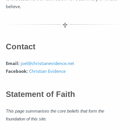
believe.
Contact
Email:
joel@christianevidence.net
Facebook:
Christian Evidence
Statement of Faith
This page summarises the core beliefs that form the
foundation of this site.