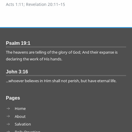
Acts 1:11; Revelation 20:11–15
Psalm 19:1
The heavens are telling of the glory of God; And their expanse is
declaring the work of His hands.
John 3:16
...whoever believes in Him shall not perish, but have eternal life.
Pages
Home
About
Salvation
Daily Devotion