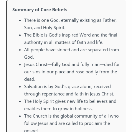
Summary of Core Beliefs
There is one God, eternally existing as Father,
Son, and Holy Spirit.
The Bible is God’s inspired Word and the final
authority in all matters of faith and life.
All people have sinned and are separated from
God.
Jesus Christ—fully God and fully man—died for
our sins in our place and rose bodily from the
dead.
Salvation is by God’s grace alone, received
through repentance and faith in Jesus Christ.
The Holy Spirit gives new life to believers and
enables them to grow in holiness.
The Church is the global community of all who
follow Jesus and are called to proclaim the
gospel.