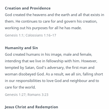
Creation and Providence
God created the heavens and the earth and all that exists in
them. He continues to care for and govern his creation,
working out his purposes for all he has made.
Genesis 1:1; Colossians 1:16–17
Humanity and Sin
God created humans in his image, male and female,
intending that we live in fellowship with him. However,
tempted by Satan, God’s adversary, the first man and
woman disobeyed God. As a result, we all sin, falling short
in our responsibilities to love God and neighbour and to
care for the world.
Genesis 1:27; Romans 3:23
Jesus Christ and Redemption