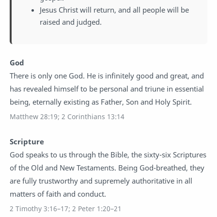
Jesus Christ will return, and all people will be
raised and judged.
God
There is only one God. He is infinitely good and great, and
has revealed himself to be personal and triune in essential
being, eternally existing as Father, Son and Holy Spirit.
Matthew 28:19; 2 Corinthians 13:14
Scripture
God speaks to us through the Bible, the sixty-six Scriptures
of the Old and New Testaments. Being God-breathed, they
are fully trustworthy and supremely authoritative in all
matters of faith and conduct.
2 Timothy 3:16–17; 2 Peter 1:20–21