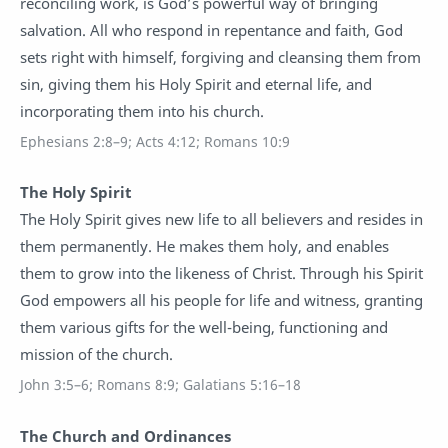
reconciling work, is God’s powerful way of bringing
salvation. All who respond in repentance and faith, God
sets right with himself, forgiving and cleansing them from
sin, giving them his Holy Spirit and eternal life, and
incorporating them into his church.
Ephesians 2:8–9; Acts 4:12; Romans 10:9
The Holy Spirit
The Holy Spirit gives new life to all believers and resides in
them permanently. He makes them holy, and enables
them to grow into the likeness of Christ. Through his Spirit
God empowers all his people for life and witness, granting
them various gifts for the well-being, functioning and
mission of the church.
John 3:5–6; Romans 8:9; Galatians 5:16–18
The Church and Ordinances