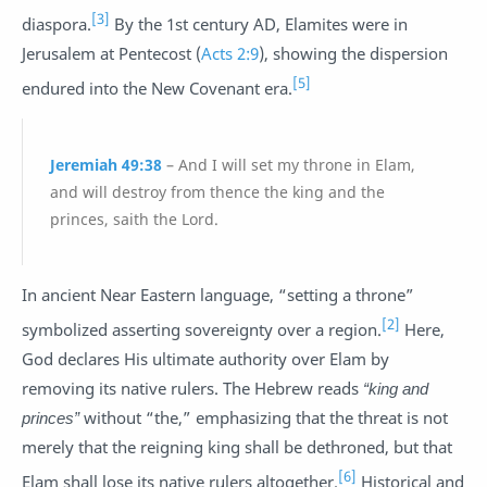
[3]
diaspora.
By the 1st century AD, Elamites were in
Jerusalem at Pentecost (
Acts 2:9
), showing the dispersion
[5]
endured into the New Covenant era.
Jeremiah 49:38
– And I will set my throne in Elam,
and will destroy from thence the king and the
princes, saith the Lord.
In ancient Near Eastern language, “setting a throne”
[2]
symbolized asserting sovereignty over a region.
Here,
God declares His ultimate authority over Elam by
removing its native rulers. The Hebrew reads
“king and
princes”
without “the,” emphasizing that the threat is not
merely that the reigning king shall be dethroned, but that
[6]
Elam shall lose its native rulers altogether.
Historical and