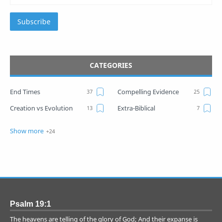
Subscribe
CATEGORIES
End Times
Compelling Evidence
Creation vs Evolution
Extra-Biblical
War
Israel Prophecies
Common Questions
ELS
Evolution Myth
Globalization
Mark of the Beast
Noah's Day
Numerics
Proof
Psalm 19:1
Spiritual Realm
Technology
The heavens are telling of the glory of God; And their expanse is