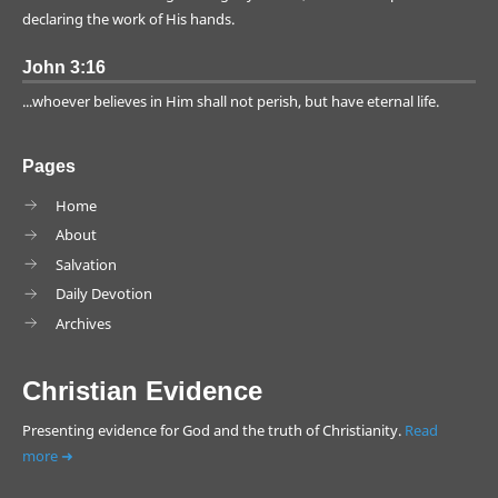
World Leader
Crucifixion
declaring the work of His hands.
Dating
Evolution Questions
John 3:16
Flood
Israel
...whoever believes in Him shall not perish, but have eternal life.
Rapture
Scientific Foreknowledge
Scripture
World Superpower
Pages
Young Earth
Iraq
Home
About
Salvation
Daily Devotion
Archives
Christian Evidence
Presenting evidence for God and the truth of Christianity.
Read
more ➜