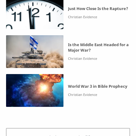
Just How Close Is the Rapture?
Is the Middle East Headed for a
Major War?
World War 3 in Bible Prophecy