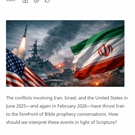
The conflicts involving Iran, Israel, and the United States in
June 2025—and again in February 2026—have thrust Iran
to the forefront of Bible prophecy conversations. How
should we interpret these events in light of Scripture?