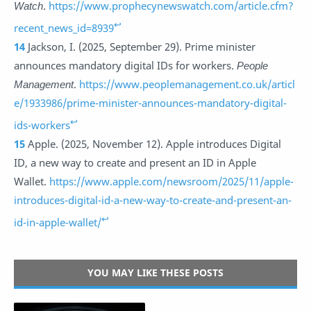
Watch
.
https://www.prophecynewswatch.com/article.cfm?
↩
recent_news_id=8939
14
Jackson, I. (2025, September 29). Prime minister
announces mandatory digital IDs for workers.
People
Management
.
https://www.peoplemanagement.co.uk/articl
e/1933986/prime-minister-announces-mandatory-digital-
↩
ids-workers
15
Apple. (2025, November 12). Apple introduces Digital
ID, a new way to create and present an ID in Apple
Wallet.
https://www.apple.com/newsroom/2025/11/apple-
introduces-digital-id-a-new-way-to-create-and-present-an-
↩
id-in-apple-wallet/
YOU MAY LIKE THESE POSTS