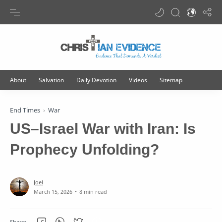
Translate
End Times
War
US–Israel War with Iran: Is
Prophecy Unfolding?
8 min read