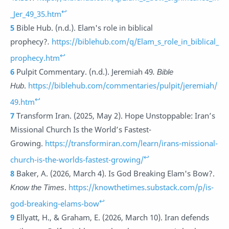
↩
_Jer_49_35.htm
5
Bible Hub. (n.d.). Elam's role in biblical
prophecy?
.
https://biblehub.com/q/Elam_s_role_in_biblical_
↩
prophecy.htm
6
Pulpit Commentary. (n.d.). Jeremiah 49
.
Bible
Hub
.
https://biblehub.com/commentaries/pulpit/jeremiah/
↩
49.htm
7
Transform Iran. (2025, May 2). Hope Unstoppable: Iran’s
Missional Church Is the World’s Fastest-
Growing.
https://transformiran.com/learn/irans-missional-
↩
church-is-the-worlds-fastest-growing/
8
Baker, A. (2026, March 4). Is God Breaking Elam's Bow?.
Know the Times
.
https://knowthetimes.substack.com/p/is-
↩
god-breaking-elams-bow
9
Ellyatt, H., & Graham, E. (2026, March 10). Iran defends