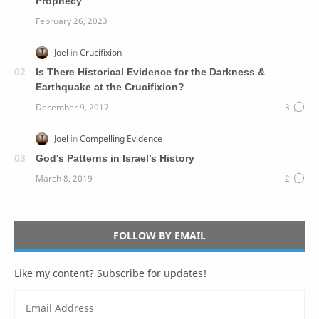
Prophecy
Is There Historical Evidence for the Darkness &
Earthquake at the Crucifixion?
God's Patterns in Israel’s History
FOLLOW BY EMAIL
Like my content? Subscribe for updates!