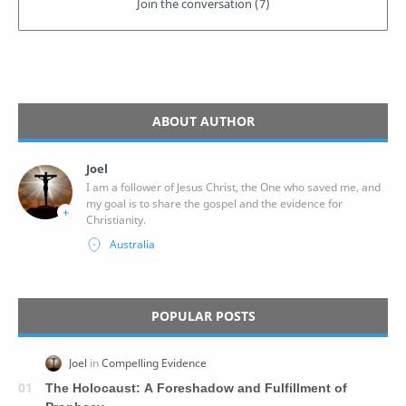
ABOUT AUTHOR
Joel
I am a follower of Jesus Christ, the One who saved me, and
my goal is to share the gospel and the evidence for
Christianity.
POPULAR POSTS
The Holocaust: A Foreshadow and Fulfillment of