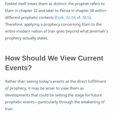
Ezekiel itself treats them as distinct: the prophet refers to
Elam in chapter 32 and later to Persia in chapter 38 within
different prophetic contexts (
Ezek. 32:24
; cf.
38:5
).
Therefore, applying a prophecy concerning Elam to the
entire modern nation of Iran goes beyond what Jeremiah’s
prophecy actually states.
How Should We View Current
Events?
Rather than seeing today’s events as the direct fulfillment
of prophecy, it may be wiser to view them as
developments that could be setting the stage for future
prophetic events—particularly through the weakening of
Iran.