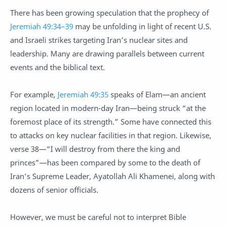
There has been growing speculation that the prophecy of
Jeremiah 49:34–39
may be unfolding in light of recent U.S.
and Israeli strikes targeting Iran’s nuclear sites and
leadership. Many are drawing parallels between current
events and the biblical text.
For example,
Jeremiah 49:35
speaks of Elam—an ancient
region located in modern-day Iran—being struck “at the
foremost place of its strength.” Some have connected this
to attacks on key nuclear facilities in that region. Likewise,
verse 38—“I will destroy from there the king and
princes”—has been compared by some to the death of
Iran’s Supreme Leader, Ayatollah Ali Khamenei, along with
dozens of senior officials.
However, we must be careful not to interpret Bible