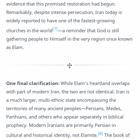
evidence that this promised restoration had begun.
Remarkably, despite intense persecution, Iran today is
widely reported to have one of the fastest-growing
[7]
churches in the world
—a reminder that God is still
gathering people to Himself in the very region once known
as Elam.
One final clarification:
While Elam’s heartland overlaps
with part of modern Iran, the two are not identical. Iran is
a much larger, multi-ethnic state encompassing the
territories of many ancient peoples—Persians, Medes,
Parthians, and others who appear separately in biblical
prophecy. Modern Iranians are primarily Persian in
[8]
cultural and historical identity, not Elamite.
The book of