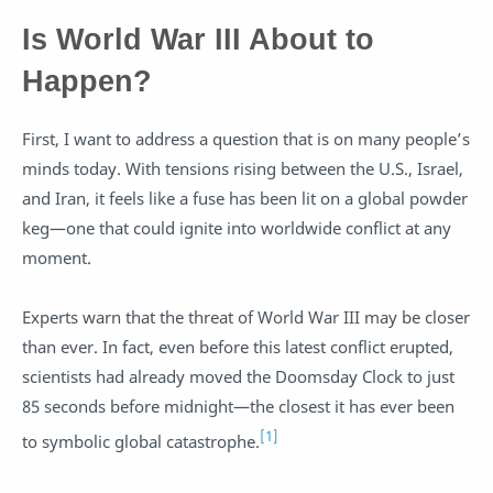
Is World War III About to
Happen?
First, I want to address a question that is on many people’s
minds today. With tensions rising between the U.S., Israel,
and Iran, it feels like a fuse has been lit on a global powder
keg—one that could ignite into worldwide conflict at any
moment.
Experts warn that the threat of World War III may be closer
than ever. In fact, even before this latest conflict erupted,
scientists had already moved the Doomsday Clock to just
85 seconds before midnight—the closest it has ever been
[1]
to symbolic global catastrophe.