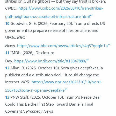
strikes on Gulf neighbors — but they say trust is broken.
CNBC
.
https://www.cnbc.com/2026/03/10/iran-strikes-
↩
gulf-neighbors-us-assets-oil-infrastructure.html
10
Goodwin, G. E. (2026, February 20). Trump directs US
government to prepare release of files on aliens and
UFOs.
BBC
↩
News
.
https://www.bbc.com/news/articles/c4g57gqqln1o
11
IMDb. (2026). Disclosure
↩
Day.
https://www.imdb.com/title/tt15047880/
12
Allyn, B. (2025, October 10). Sora gives deepfakes 'a
publicist and a distribution deal.' It could change the
internet.
NPR
.
https://www.npr.org/2025/10/10/nx-s1-
↩
5567162/sora-ai-openai-deepfake
13
PNW Staff. (2025, October 10). Trump’s Peace Deal:
Could This Be the First Step Toward Daniel’s Final
Covenant?.
Prophecy News