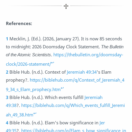
References:
1
Mecklin, J. (Ed.). (2026, January 27). It is now 85 seconds
to midnight: 2026 Doomsday Clock Statement.
The Bulletin
of the Atomic Scientists
.
https://thebulletin.org/doomsday-
↩
clock/2026-statement/
2
Bible Hub. (n.d.). Context of
Jeremiah 49:34
's Elam
prophecy?.
https://biblehub.com/q/Context_of_Jeremiah_4
↩
9_34_s_Elam_prophecy.htm
3
Bible Hub. (n.d.). Which events fulfill
Jeremiah
49:38
?.
https://biblehub.com/q/Which_events_fulfill_Jeremi
↩
ah_49_38.htm
4
Bible Hub. (n.d.). Elam's bow significance in
Jer
49:35
?
.
https://biblehub.com/q/Elam_s_bow_significance_in