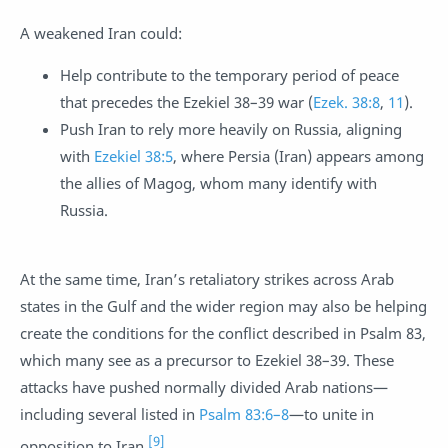
A weakened Iran could:
Help contribute to the temporary period of peace
that precedes the Ezekiel 38–39
war (
Ezek. 38:8
,
11
).
Push Iran to rely more heavily on Russia, aligning
with
Ezekiel 38:5
, where Persia (Iran) appears among
the allies of Magog, whom many identify with
Russia.
At the same time, Iran’s retaliatory strikes across Arab
states in the Gulf and the wider region may also be helping
create the conditions for the conflict described in Psalm 83
,
which many see as a precursor to Ezekiel 38–39
. These
attacks have pushed normally divided Arab nations—
including several listed in
Psalm 83:6–8
—to unite in
[9]
opposition to Iran.