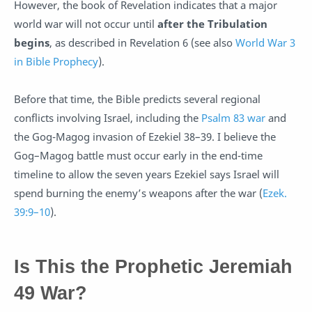
However, the book of Revelation indicates that a major
world war will not occur until
after the Tribulation
begins
, as described in Revelation 6
(see also
World War 3
in Bible Prophecy
).
Before that time, the Bible predicts several regional
conflicts involving Israel, including the
Psalm 83 war
and
the Gog-Magog invasion of Ezekiel 38–39
. I believe the
Gog–Magog battle must occur early in the end-time
timeline to allow the seven years Ezekiel says Israel will
spend burning the enemy’s weapons after the war (
Ezek.
39:9–10
).
Is This the Prophetic Jeremiah
49 War?