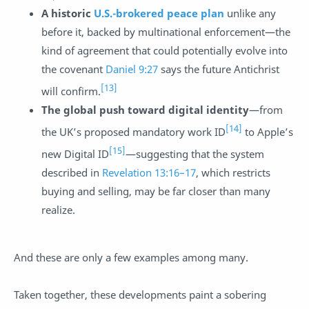
A historic
U.S.-brokered peace plan
unlike any
before it, backed by multinational enforcement—the
kind of agreement that could potentially evolve into
the covenant
Daniel 9:27
says the future Antichrist
[13]
will confirm.
The global push toward digital identity
—from
[14]
the UK’s proposed mandatory work ID
to Apple’s
[15]
new Digital ID
—suggesting that the system
described in
Revelation 13:16–17
, which restricts
buying and selling, may be far closer than many
realize.
And these are only a few examples among many.
Taken together, these developments paint a sobering