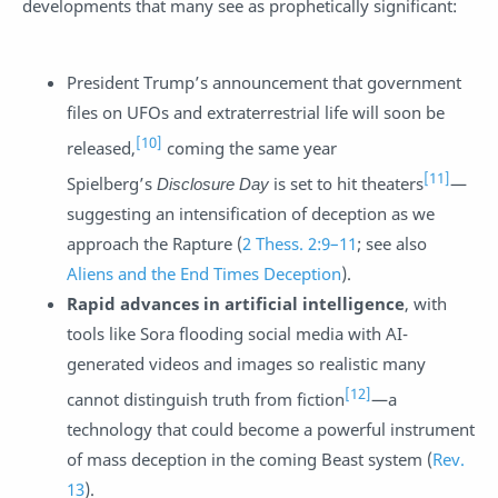
developments that many see as prophetically significant:
President Trump’s announcement that government
files on UFOs and extraterrestrial life will soon be
[10]
released,
coming the same year
[11]
Spielberg’s
Disclosure Day
is set to hit theaters
—
suggesting an intensification of deception as we
approach the Rapture (
2 Thess. 2:9–11
; see also
Aliens and the End Times Deception
).
Rapid advances in artificial intelligence
, with
tools like Sora flooding social media with AI-
generated videos and images so realistic many
[12]
cannot distinguish truth from fiction
—a
technology that could become a powerful instrument
of mass deception in the coming Beast system (
Rev.
13
).