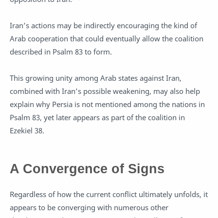
Iran’s actions may be indirectly encouraging the kind of
Arab cooperation that could eventually allow the coalition
described in Psalm 83
to form.
This growing unity among Arab states against Iran,
combined with Iran’s possible weakening, may also help
explain why Persia is not mentioned among the nations in
Psalm 83
, yet later appears as part of the coalition in
Ezekiel 38
.
A Convergence of Signs
Regardless of how the current conflict ultimately unfolds, it
appears to be converging with numerous other