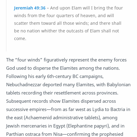
Jeremiah 49:36
– And upon Elam will I bring the four
winds from the four quarters of heaven, and will
scatter them toward all those winds; and there shall
be no nation whither the outcasts of Elam shall not
come.
The “four winds” figuratively represent the enemy forces
God used to disperse the Elamites among the nations.
Following his early 6th-century BC campaigns,
Nebuchadnezzar deported many Elamites, with Babylonian
tablets recording their resettlement across provinces.
Subsequent records show Elamites dispersed across
successive empires—from as far west as Lydia to Bactria in
the east (Achaemenid administrative tablets), among
Jewish mercenaries in Egypt (Elephantine papyri), and in
Parthian ostraca from Nisa—confirming the prophesied