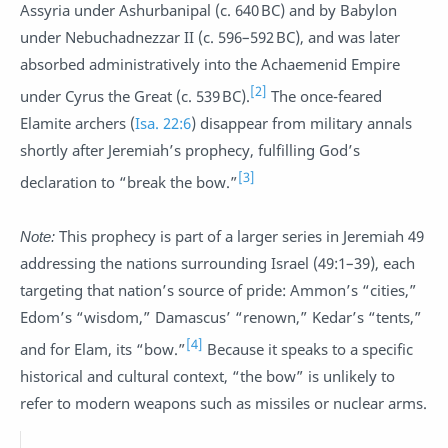
Assyria under Ashurbanipal (c. 640 BC) and by Babylon
under Nebuchadnezzar II (c. 596–592 BC), and was later
absorbed administratively into the Achaemenid Empire
[2]
under Cyrus the Great (c. 539 BC).
The once-feared
Elamite archers (
Isa. 22:6
) disappear from military annals
shortly after Jeremiah’s prophecy, fulfilling God’s
[3]
declaration to “break the bow.”
Note:
This prophecy is part of a larger series in Jeremiah 49
addressing the nations surrounding Israel (49:1–39), each
targeting that nation’s source of pride: Ammon’s “cities,”
Edom’s “wisdom,” Damascus’ “renown,” Kedar’s “tents,”
[4]
and for Elam, its “bow.”
Because it speaks to a specific
historical and cultural context, “the bow” is unlikely to
refer to modern weapons such as missiles or nuclear arms.