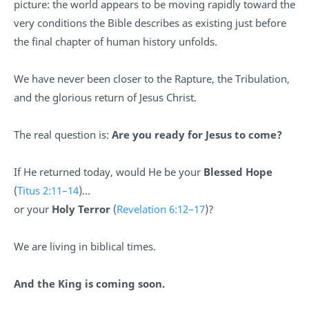
picture: the world appears to be moving rapidly toward the
very conditions the Bible describes as existing just before
the final chapter of human history unfolds.
We have never been closer to the Rapture, the Tribulation,
and the glorious return of Jesus Christ.
The real question is:
Are you ready for Jesus to come?
If He returned today, would He be your
Blessed Hope
(
Titus 2:11–14
)…
or your
Holy Terror
(
Revelation 6:12–17
)?
We are living in biblical times.
And the King is coming soon.