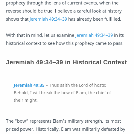
prophecy through the lens of current events, when the
reverse should be true. I believe a careful look at history
shows that
Jeremiah 49:34–39
has already been fulfilled.
With that in mind, let us examine
Jeremiah 49:34–39
in its
historical context to see how this prophecy came to pass.
Jeremiah 49
:
34–39
in Historical Context
Jeremiah 49:35
– Thus saith the Lord of hosts;
Behold, I will break the bow of Elam, the chief of
their might.
The “bow” represents Elam’s military strength, its most
prized power. Historically, Elam was militarily defeated by