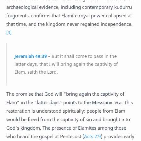
archaeological evidence, including contemporary kudurru
fragments, confirms that Elamite royal power collapsed at
that time, and the kingdom never regained independence.
[3]
Jeremiah 49:39
– But it shall come to pass in the
latter days, that I will bring again the captivity of
Elam, saith the Lord.
The promise that God will “bring again the captivity of
Elam” in the “latter days” points to the Messianic era. This
restoration is understood spiritually: people from Elam
would be freed from the captivity of sin and brought into
God’s kingdom. The presence of Elamites among those
who heard the gospel at Pentecost (
Acts 2:9
) provides early